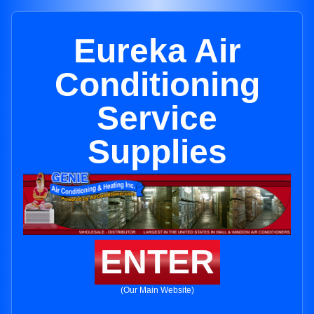
Eureka Air
Conditioning
Service
Supplies
ENTER
(Our Main Website)