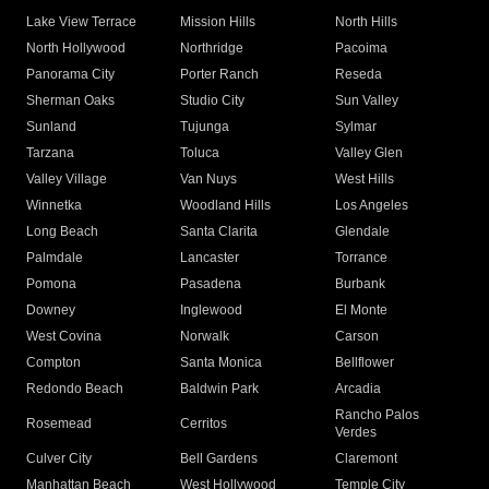
Lake View Terrace
Mission Hills
North Hills
North Hollywood
Northridge
Pacoima
Panorama City
Porter Ranch
Reseda
Sherman Oaks
Studio City
Sun Valley
Sunland
Tujunga
Sylmar
Tarzana
Toluca
Valley Glen
Valley Village
Van Nuys
West Hills
Winnetka
Woodland Hills
Los Angeles
Long Beach
Santa Clarita
Glendale
Palmdale
Lancaster
Torrance
Pomona
Pasadena
Burbank
Downey
Inglewood
El Monte
West Covina
Norwalk
Carson
Compton
Santa Monica
Bellflower
Redondo Beach
Baldwin Park
Arcadia
Rancho Palos
Rosemead
Cerritos
Verdes
Culver City
Bell Gardens
Claremont
Manhattan Beach
West Hollywood
Temple City