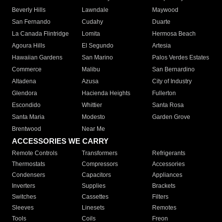
Beverly Hills
Lawndale
Maywood
San Fernando
Cudahy
Duarte
La Canada Flintridge
Lomita
Hermosa Beach
Agoura Hills
El Segundo
Artesia
Hawaiian Gardens
San Marino
Palos Verdes Estates
Commerce
Malibu
San Bernardino
Altadena
Azusa
City of Industry
Glendora
Hacienda Heights
Fullerton
Escondido
Whittier
Santa Rosa
Santa Maria
Modesto
Garden Grove
Brentwood
Near Me
ACCESSORIES WE CARRY
Remote Controls
Transformers
Refrigerants
Thermostats
Compressors
Accessories
Condensers
Capacitors
Appliances
Inverters
Supplies
Brackets
Switches
Cassettes
Filters
Sleeves
Linesets
Remotes
Tools
Coils
Freon