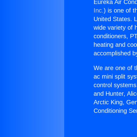
Eureka Air Condi
Inc.
) is one of 
United States. L
wide variety of 
conditioners, PT
heating and coo
accomplished by
We are one of t
ac mini split sy
control systems
and Hunter, Ali
Arctic King, Ge
Conditioning Se