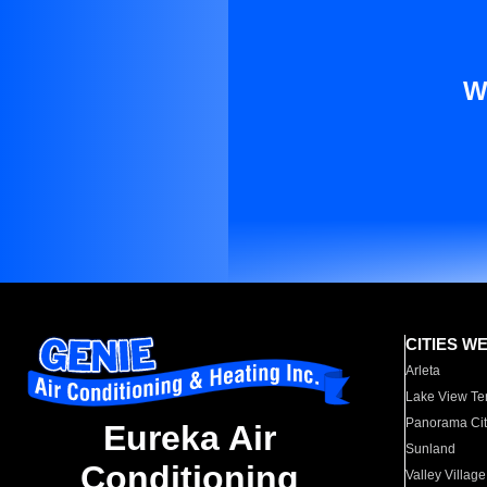
W
CITIES W
Arleta
Lake View Te
Panorama Cit
Eureka Air
Sunland
Conditioning
Valley Village