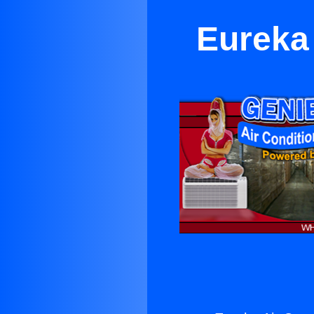
Eureka 