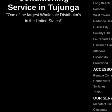
Long Beach
Service in Tujunga
Pomona
"One of the largest Wholesale Distributor's
West Covina
in the United States!"
Redondo Be
Culver City
Beverly Hills
La Canada Fli
Hawaiian Ga
Altadena
Escondido
Brentwood
ACCESSO
Remote Contr
Condensers
Switches
Tools
OUR SER
Manufacturer
Closeouts