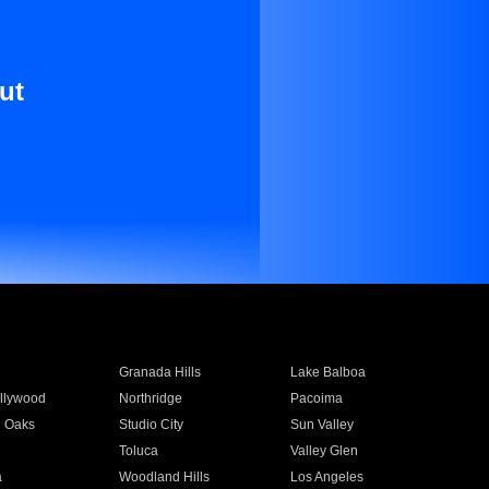
ut
Granada Hills
Lake Balboa
llywood
Northridge
Pacoima
 Oaks
Studio City
Sun Valley
Toluca
Valley Glen
a
Woodland Hills
Los Angeles