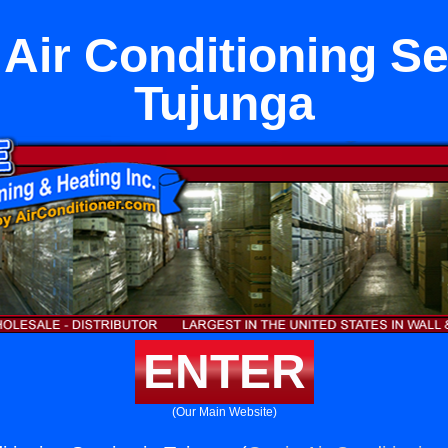
Air Conditioning Se
Tujunga
ENTER
(Our Main Website)