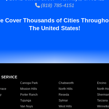
(818) 785-4151
e Cover Thousands of Cities Througho
The United States!
E SERVICE
Canoga Park
Chatsworth
Encino
rrace
Mission Hills
North Hills
North Ho
y
Porter Ranch
Reseda
Sherman
Tujunga
Sylmar
Tarzana
Van Nuys
West Hills
Winnetk