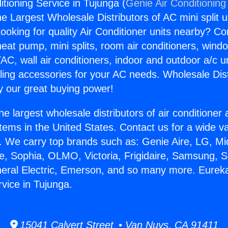
tioning Service in Tujunga (
Genie Air Conditioning
the Largest Wholesale Distributors of AC mini split u
ooking for quality Air Conditioner units nearby? Co
heat pump, mini splits, room air conditioners, windo
AC, wall air conditioners, indoor and outdoor a/c u
ling accessories for your AC needs. Wholesale Dist
 our great buying power!
he largest wholesale distributors of air conditione
stems in the United States. Contact us for a wide va
. We carry top brands such as: Genie Aire, LG, M
ce, Sophia, OLMO, Victoria, Frigidaire, Samsung, 
neral Electric, Emerson, and so many more. Eureka
rvice in Tujunga.
15041 Calvert Street • Van Nuys, CA 91411