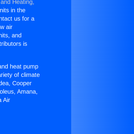
 and Heating,
nits in the
ntact us for a
w air
nits, and
ributors is
r and heat pump
riety of climate
idea, Cooper
Soleus, Amana,
 Air