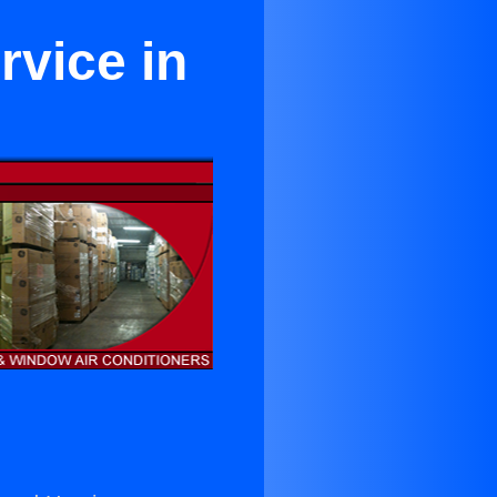
rvice in