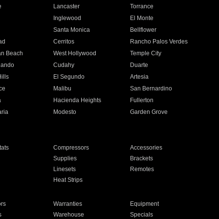
e
Lancaster
Torrance
Inglewood
El Monte
n
Santa Monica
Bellflower
ad
Cerritos
Rancho Palos Verdes
an Beach
West Hollywood
Temple City
nando
Cudahy
Duarte
ills
El Segundo
Artesia
ce
Malibu
San Bernardino
a
Hacienda Heights
Fullerton
ria
Modesto
Garden Grove
ats
Compressors
Accessories
Supplies
Brackets
Linesets
Remotes
Heat Strips
ors
Warranties
Equipment
s
Warehouse
Specials