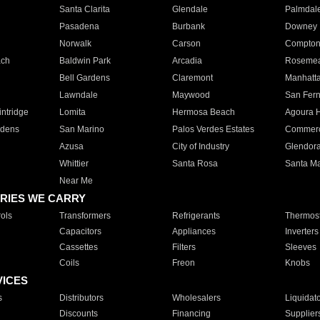
Santa Clarita
Glendale
Palmdal
Pasadena
Burbank
Downey
Norwalk
Carson
Compto
ach
Baldwin Park
Arcadia
Roseme
Bell Gardens
Claremont
Manhatt
Lawndale
Maywood
San Fer
ntridge
Lomita
Hermosa Beach
Agoura H
rdens
San Marino
Palos Verdes Estates
Commer
Azusa
City of Industry
Glendor
Whittier
Santa Rosa
Santa Ma
Near Me
RIES WE CARRY
ols
Transformers
Refrigerants
Thermost
Capacitors
Appliances
Inverters
Cassettes
Filters
Sleeves
Coils
Freon
Knobs
VICES
s
Distributors
Wholesalers
Liquidat
Discounts
Financing
Supplier